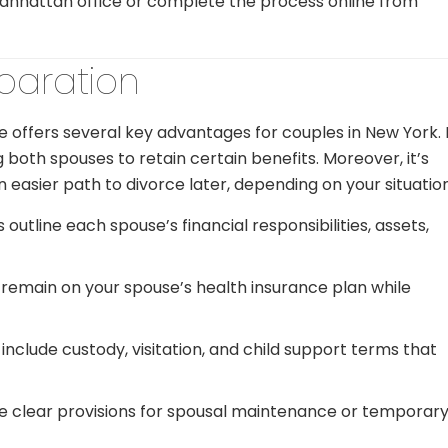
Manhattan office or complete the process online from
eparation
e offers several key advantages for couples in New York. 
g both spouses to retain certain benefits. Moreover, it’s
n easier path to divorce later, depending on your situation
outline each spouse’s financial responsibilities, assets,
remain on your spouse’s health insurance plan while
lude custody, visitation, and child support terms that
de clear provisions for spousal maintenance or temporar