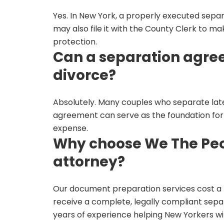
Yes. In New York, a properly executed separ
may also file it with the County Clerk to mak
protection.
Can a separation agree
divorce?
Absolutely. Many couples who separate later
agreement can serve as the foundation for 
expense.
Why choose We The Peop
attorney?
Our document preparation services cost a f
receive a complete, legally compliant sep
years of experience helping New Yorkers wi