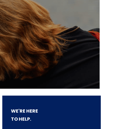
WE'RE HERE
TO HELP.