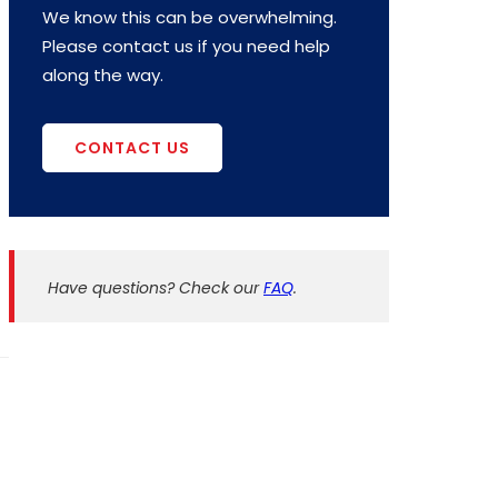
We know this can be overwhelming.
Please contact us if you need help
along the way.
CONTACT US
Have questions? Check our
FAQ
.