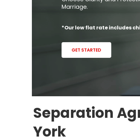
Marriage.
*Our low flat rate includes ch
GET STARTED
Separation Ag
York