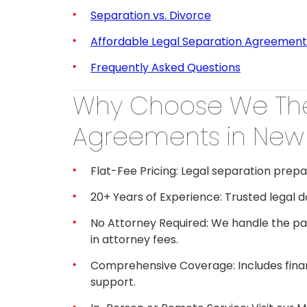
Separation vs. Divorce
Affordable Legal Separation Agreement
Frequently Asked Questions
Why Choose We The
Agreements in New 
Flat-Fee Pricing: Legal separation prepa
20+ Years of Experience: Trusted legal 
No Attorney Required: We handle the pa
in attorney fees.
Comprehensive Coverage: Includes finance
support.