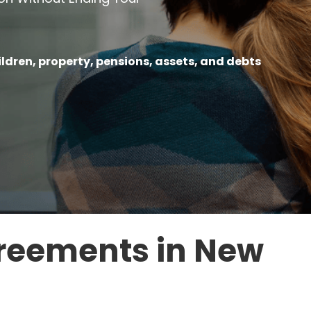
ildren, property, pensions, assets, and debts
reements in New