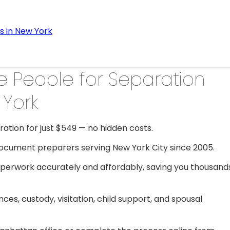
s in New York
 People for Separation
York
ration for just $549 — no hidden costs.
document preparers serving New York City since 2005.
perwork accurately and affordably, saving you thousand
s, custody, visitation, child support, and spousal