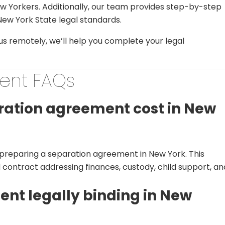
New Yorkers. Additionally, our team provides step-by-step
ew York State legal standards.
 us remotely, we’ll help you complete your legal
ent FAQs
ation agreement cost in New
r preparing a separation agreement in New York. This
d contract addressing finances, custody, child support, an
ent legally binding in New