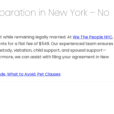
paration in New York – No
t while remaining legally married. At
We The People NYC
,
s for a flat fee of $549. Our experienced team ensures
stody, visitation, child support, and spousal support—
ermore, we can assist with filing your agreement in New
de, What to Avoid, Pet Clauses