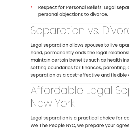
Respect for Personal Beliefs: Legal separ
personal objections to divorce.
Separation vs. Divo
Legal separation allows spouses to live apar
hand, permanently ends the legal relationsh
maintain certain benefits such as health in
setting boundaries for finances, parenting
separation as a cost-effective and flexible 
Affordable Legal S
New York
Legal separation is a practical choice for c
We The People NYC, we prepare your agreem