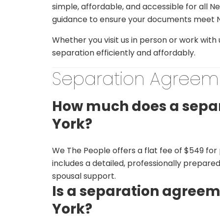
simple, affordable, and accessible for all 
guidance to ensure your documents meet N
Whether you visit us in person or work with
separation efficiently and affordably.
Separation Agreem
How much does a separ
York?
We The People offers a flat fee of $549 fo
includes a detailed, professionally prepare
spousal support.
Is a separation agreem
York?