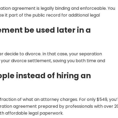
ation agreement is legally binding and enforceable. You
e it part of the public record for additional legal
ment be used later in a
 decide to divorce. In that case, your separation
your divorce settlement, saving you both time and
le instead of hiring an
raction of what an attorney charges. For only $549, you’l
aration agreement prepared by professionals with over 2
th affordable legal paperwork.