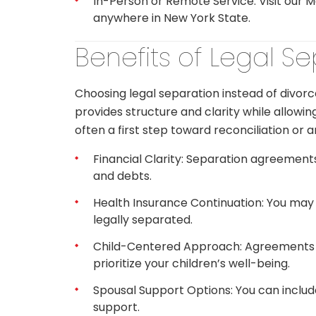
In-Person or Remote Service: Visit our 
anywhere in New York State.
Benefits of Legal S
Choosing legal separation instead of divorc
provides structure and clarity while allowin
often a first step toward reconciliation or a
Financial Clarity: Separation agreements 
and debts.
Health Insurance Continuation: You may 
legally separated.
Child-Centered Approach: Agreements inc
prioritize your children’s well-being.
Spousal Support Options: You can inclu
support.