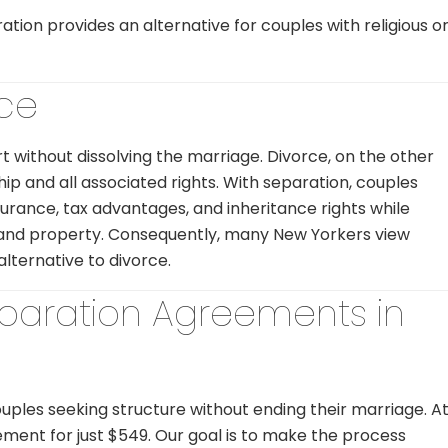
ation provides an alternative for couples with religious o
rce
t without dissolving the marriage. Divorce, on the other
ip and all associated rights. With separation, couples
surance, tax advantages, and inheritance rights while
, and property. Consequently, many New Yorkers view
alternative to divorce.
eparation Agreements in
ouples seeking structure without ending their marriage. A
ent for just $549. Our goal is to make the process