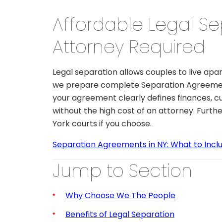
Affordable Legal Se
Attorney Required
Legal separation allows couples to live apar
we prepare complete Separation Agreement
your agreement clearly defines finances, cu
without the high cost of an attorney. Furth
York courts if you choose.
Separation Agreements in NY: What to Inclu
Jump to Section
Why Choose We The People
Benefits of Legal Separation