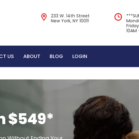
233 W. 14th Street
***S
New York, NY 10011
Monda
Frida
10AM 
CT US
ABOUT
BLOG
LOGIN
n $549*
on Without Ending Your