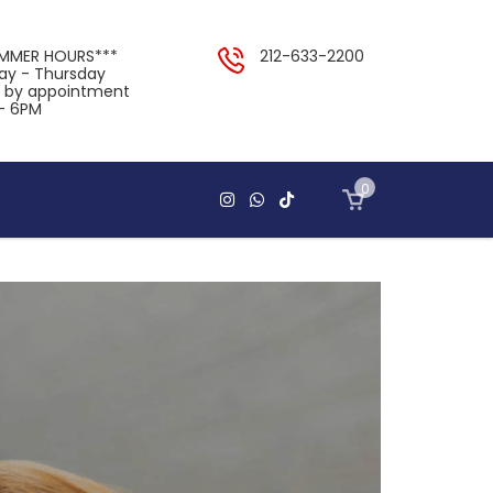
UMMER HOURS***
212-633-2200
y - Thursday
y by appointment
- 6PM
0