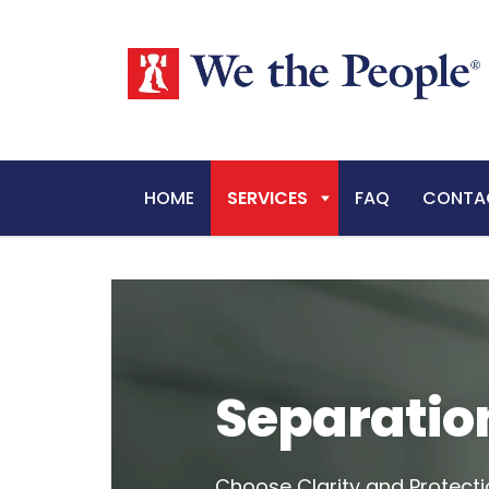
HOME
SERVICES
FAQ
CONTA
Separatio
Choose Clarity and Protecti